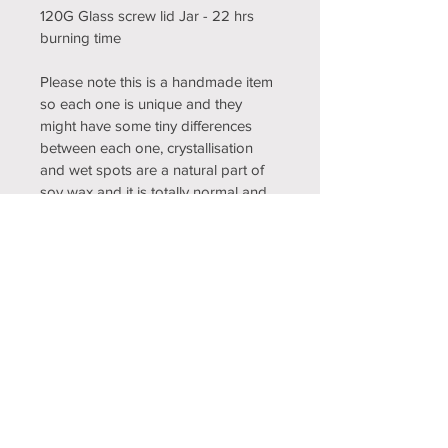
120G Glass screw lid Jar - 22 hrs 
burning time
Please note this is a handmade item 
so each one is unique and they 
might have some tiny differences 
between each one, crystallisation 
and wet spots are a natural part of 
soy wax and it is totally normal and 
can happen any time and means 
your candle is pure and made 
without any additives, just 100% 
natural soy wax, it does not affect 
the quality of the candle.
Care and usage instructions
THE FIRST BURN SHOULD BE FOR A 
RETURN & REFUND POLICY
MINUMUM OF 2 HOURS TO ENSURE 
THE WHOLE CANDLE HAS MELTED 