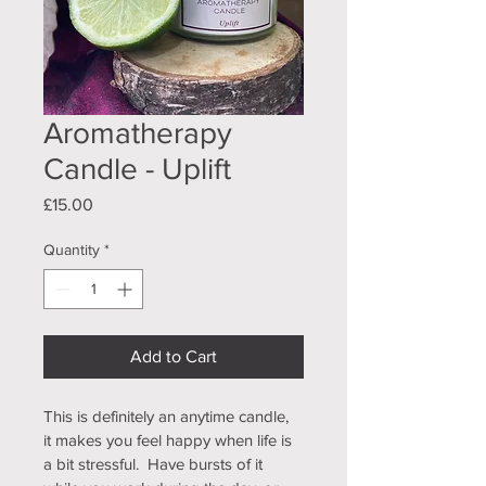
Aromatherapy
Candle - Uplift
Price
£15.00
Quantity
*
Add to Cart
This is definitely an anytime candle, 
it makes you feel happy when life is 
a bit stressful.  Have bursts of it 