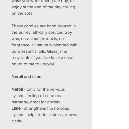
while you work during the day, or 
enjoy at the end of the day chilling 
on the sofa.
These candles are hand poured in 
the Surrey, ethically sourced Soy 
wax, no animal products, no 
fragrance, all naturally blended with 
pure essential oils. Glass jar is 
recyclable (if you live local please 
return to me to upcycle)
Neroli and Lime
Neroli
 - tonic for the nervous 
system, feeling of emotional 
harmony, great for anxiety
Lime 
- strengthens the nervous 
system, helps reduce stress, renews 
clarity