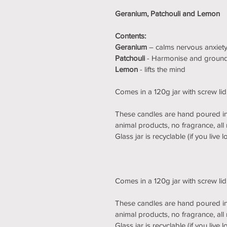
Geranium, Patchouli and Lemon
Contents:
Geranium
 – calms nervous anxiety,
Patchouli 
- Harmonise and groun
Lemon
 - lifts the mind
Comes in a 120g jar with screw li
These candles are hand poured in 
animal products, no fragrance, all 
Glass jar is recyclable (if you live
Comes in a 120g jar with screw li
These candles are hand poured in 
animal products, no fragrance, all 
Glass jar is recyclable (if you live