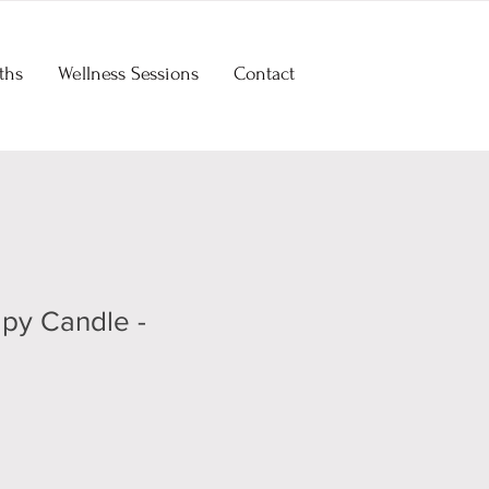
ths
Wellness Sessions
Contact
py Candle -