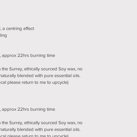
 a centring affect
ding
d, approx 22hrs burning time
the Surrey, ethically sourced Soy wax, no 
naturally blended with pure essential oils. 
 local please return to me to upcycle)
d, approx 22hrs burning time
the Surrey, ethically sourced Soy wax, no 
naturally blended with pure essential oils. 
 local please return to me to upcycle)