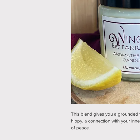
This blend gives you a grounded fee
hippy, a connection with your inner 
of peace.