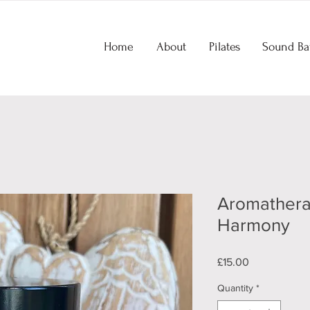
Home
About
Pilates
Sound Ba
Aromathera
Harmony
Price
£15.00
Quantity
*